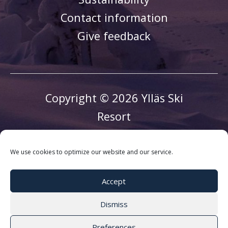
Contact information
Give feedback
Copyright © 2026 Ylläs Ski
Resort
We use cookies to optimize our website and our service.
Accept
Dismiss
Preferences