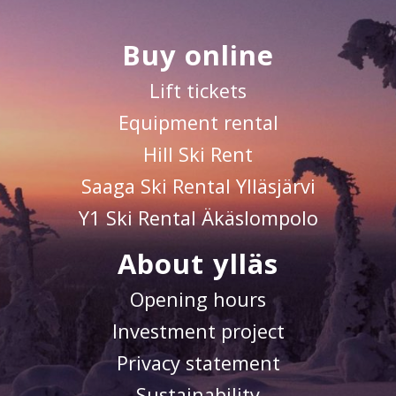
Buy online
Lift tickets
Equipment rental
Hill Ski Rent
Saaga Ski Rental Ylläsjärvi
Y1 Ski Rental Äkäslompolo
About ylläs
Opening hours
Investment project
Privacy statement
Sustainability