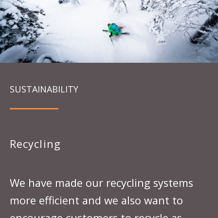
SUSTAINABILITY
Recycling
We have made our recycling systems
more efficient and we also want to
encourage customers to recycle as