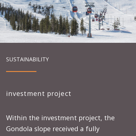
SUSTAINABILITY
investment project
Within the investment project, the
Gondola slope received a fully