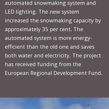
automated snowmaking system and
LED lighting. The new system
increased the snowmaking capacity by
approximately 35 per cent. The
automated system is more energy-
efficient than the old one and saves
both water and electricity. The project
has received funding from the
European Regional Development Fund.