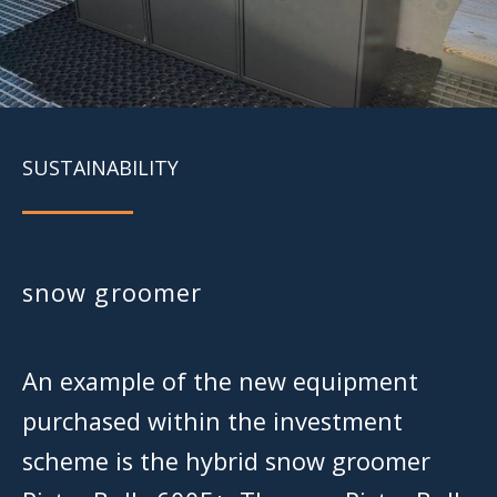
SUSTAINABILITY
snow groomer
An example of the new equipment
purchased within the investment
scheme is the hybrid snow groomer