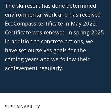
The ski resort has done determined
environmental work and has received
EcoCompass certificate in May 2022.
Certificate was renewed in spring 2025.
In addition to concrete actions, we
have set ourselves goals for the
coming years and we follow their
achievement regularly.
SUSTAINABILITY