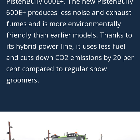
PistenBully 600E+. The new PistenBully
600E+ produces less noise and exhaust
fumes and is more environmentally
friendly than earlier models. Thanks to
its hybrid power line, it uses less fuel
and cuts down CO2 emissions by 20 per
cent compared to regular snow
groomers.