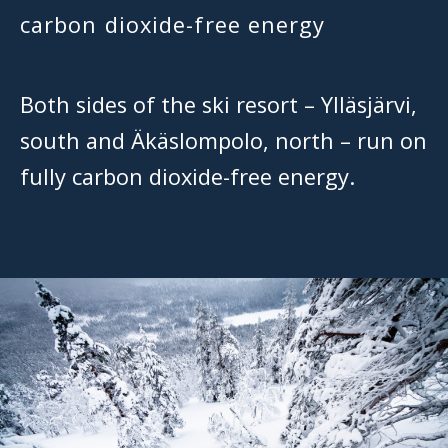
carbon dioxide-free energy
Both sides of the ski resort – Ylläsjärvi,
south and Äkäslompolo, north – run on
fully carbon dioxide-free energy.