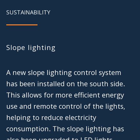
SUSTAINABILITY
Slope lighting
A new slope lighting control system
has been installed on the south side.
This allows for more efficient energy
use and remote control of the lights,
helping to reduce electricity
consumption. The slope lighting has
also been upgraded to LED lights.