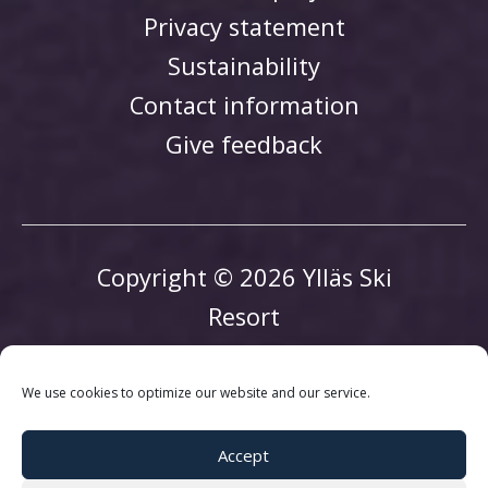
Privacy statement
Sustainability
Contact information
Give feedback
Copyright © 2026 Ylläs Ski
Resort
We use cookies to optimize our website and our service.
Accept