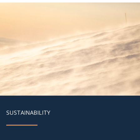
SUSTAINABILITY