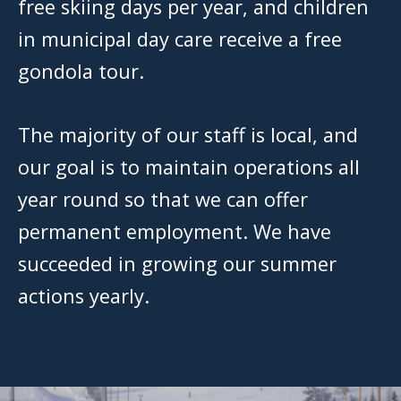
free skiing days per year, and children
in municipal day care receive a free
gondola tour.
The majority of our staff is local, and
our goal is to maintain operations all
year round so that we can offer
permanent employment. We have
succeeded in growing our summer
actions yearly.