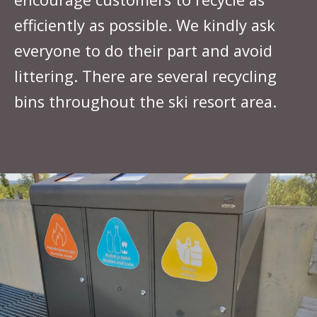
efficiently as possible. We kindly ask
everyone to do their part and avoid
littering. There are several recycling
bins throughout the ski resort area.