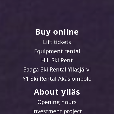
Buy online
Lift tickets
Equipment rental
Hill Ski Rent
Saaga Ski Rental Ylläsjärvi
Y1 Ski Rental Äkäslompolo
About ylläs
Opening hours
Investment project