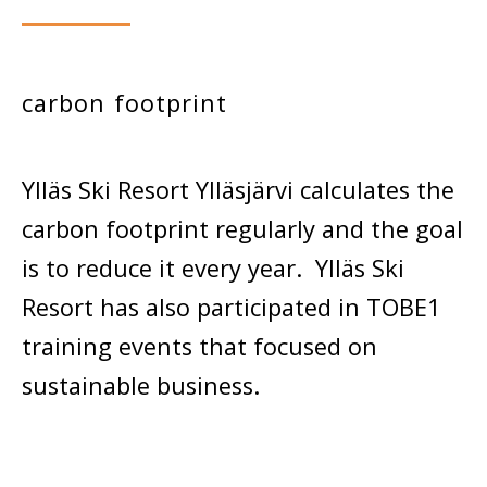
carbon footprint
Ylläs Ski Resort Ylläsjärvi calculates the
carbon footprint regularly and the goal
is to reduce it every year. Ylläs Ski
Resort has also participated in TOBE1
training events that focused on
sustainable business.