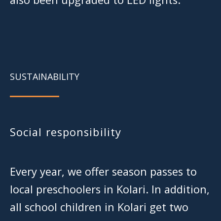
SUSTAINABILITY
Social responsibility
Every year, we offer season passes to
local preschoolers in Kolari. In addition,
all school children in Kolari get two