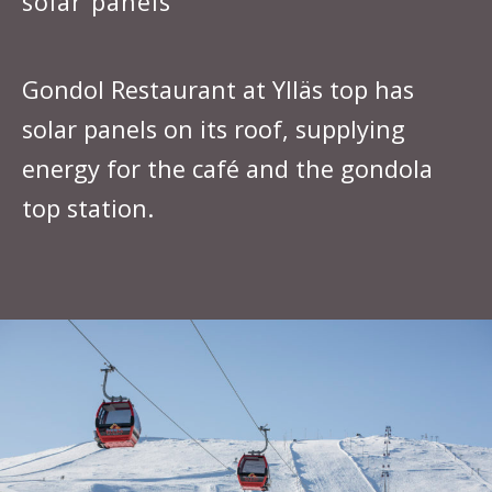
solar panels
Gondol Restaurant at Ylläs top has
solar panels on its roof, supplying
energy for the café and the gondola
top station.