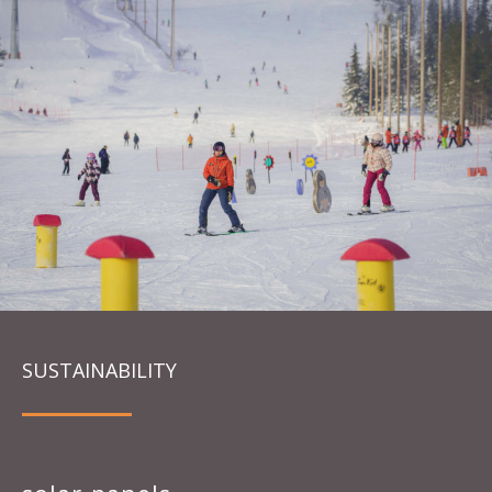
SUSTAINABILITY