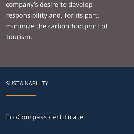
company’s desire to develop
responsibility and, for its part,
minimize the carbon footprint of
tourism.
SUSTAINABILITY
EcoCompass certificate