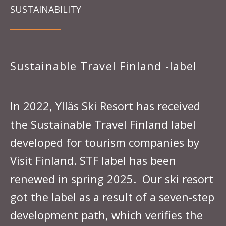
SUSTAINABILITY
Sustainable Travel Finland -label
In 2022, Ylläs Ski Resort has received
the Sustainable Travel Finland label
developed for tourism companies by
Visit Finland. STF label has been
renewed in spring 2025. Our ski resort
got the label as a result of a seven-step
development path, which verifies the