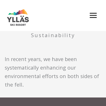
Skip
to
content
Sustainability
In recent years, we have been
systematically enhancing our
environmental efforts on both sides of
the fell.