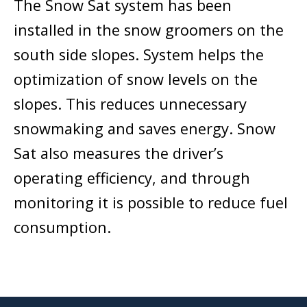
The Snow Sat system has been
installed in the snow groomers on the
south side slopes. System helps the
optimization of snow levels on the
slopes. This reduces unnecessary
snowmaking and saves energy. Snow
Sat also measures the driver’s
operating efficiency, and through
monitoring it is possible to reduce fuel
consumption.