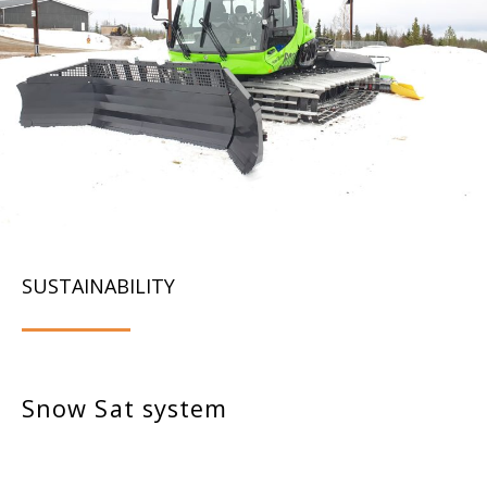
SUSTAINABILITY
Snow Sat system