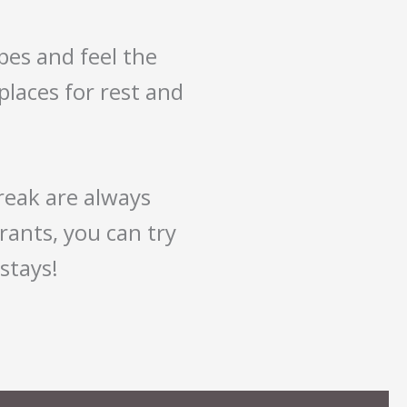
pes and feel the
 places for rest and
break are always
rants, you can try
stays!