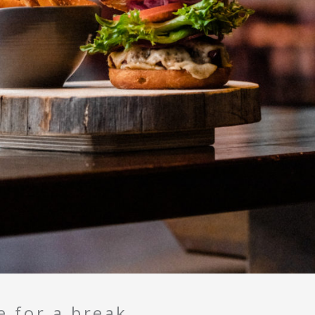
e for a break