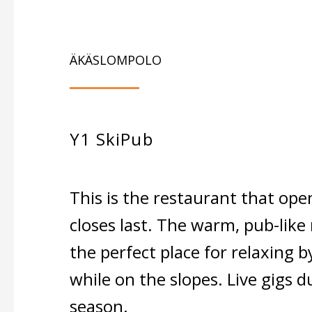
ÄKÄSLOMPOLO
Y1 SkiPub
This is the restaurant that open
closes last. The warm, pub-like 
the perfect place for relaxing by
while on the slopes. Live gigs d
season.