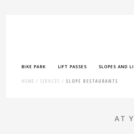
Skip
to
content
BIKE PARK
LIFT PASSES
SLOPES AND L
HOME
SERVICES
SLOPE RESTAURANTS
AT 