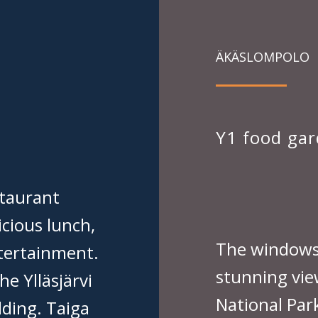
ÄKÄSLOMPOLO
Y1 food ga
taurant
icious lunch,
The windows 
ntertainment.
stunning view
he Ylläsjärvi
National Park
lding. Taiga