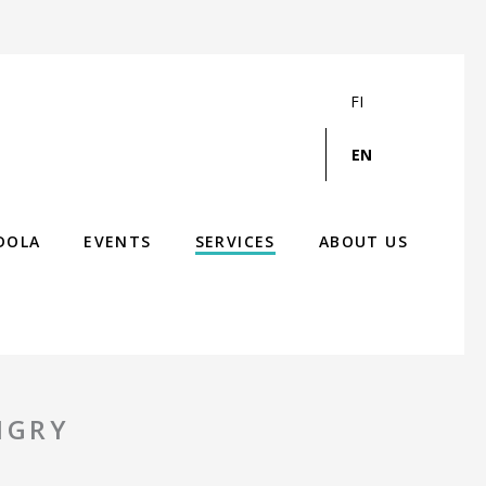
FI
EN
DOLA
EVENTS
SERVICES
ABOUT US
NGRY