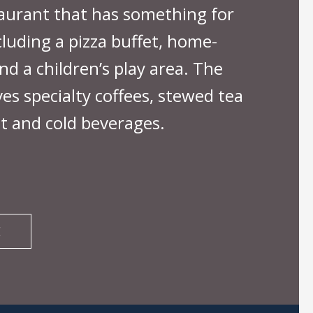
taurant that has something for
cluding a pizza buffet, home-
nd a children’s play area. The
es specialty coffees, stewed tea
t and cold beverages.
E