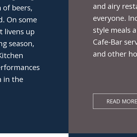
and airy res
 of beers,
everyone. In
ood. On some
style meals a
t livens up
Cafe-Bar serv
ing season,
and other ho
Kitchen
performances
n in the
READ MOR