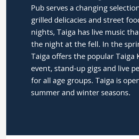
Pub serves a changing selection
grilled delicacies and street f
nights, Taiga has live music tha
the night at the fell. In the spr
Taiga offers the popular Taiga 
event, stand-up gigs and live 
for all age groups. Taiga is ope
summer and winter seasons.