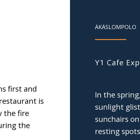
ÄKÄSLOMPOLO
Y1 Cafe Exp
s first and
In the spring
restaurant is
sunlight gli
 the fire
sunchairs on
uring the
resting spots