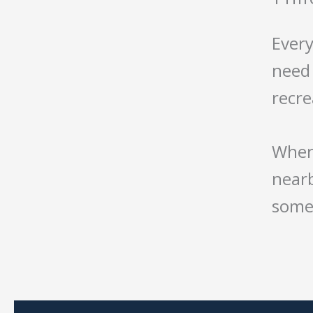
Every
need 
recr
Where
nearb
somet