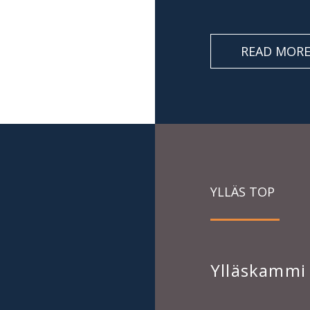
READ MOR
YLLÄS TOP
Ylläskammi