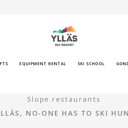
IFTS
EQUIPMENT RENTAL
SKI SCHOOL
GON
Slope restaurants
YLLÄS, NO-ONE HAS TO SKI HU