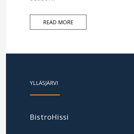
READ MORE
YLLÄSJÄRVI
BistroHissi