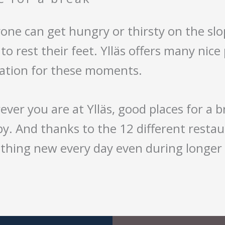
one can get hungry or thirsty on the slo
to rest their feet. Ylläs offers many nice
eation for these moments.
ver you are at Ylläs, good places for a 
y. And thanks to the 12 different restau
hing new every day even during longer 