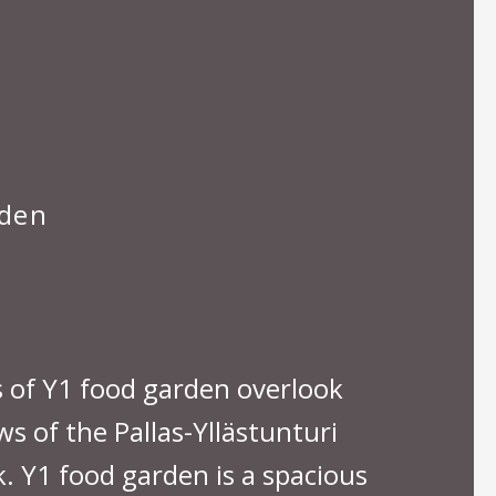
rden
of Y1 food garden overlook
s of the Pallas-Yllästunturi
. Y1 food garden is a spacious