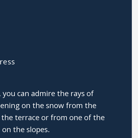
ress
, you can admire the rays of
stening on the snow from the
 the terrace or from one of the
 on the slopes.