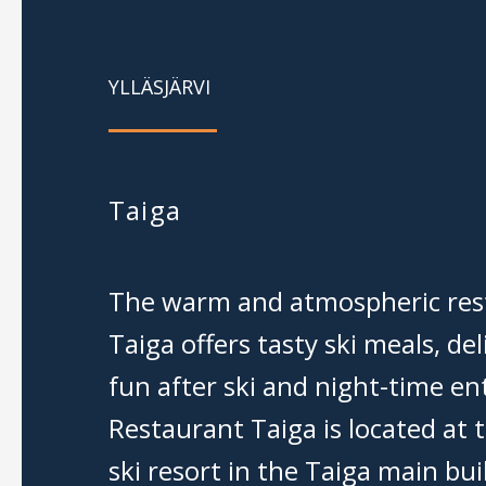
YLLÄSJÄRVI
Taiga
The warm and atmospheric res
Taiga offers tasty ski meals, del
fun after ski and night-time e
Restaurant Taiga is located at t
ski resort in the Taiga main bui