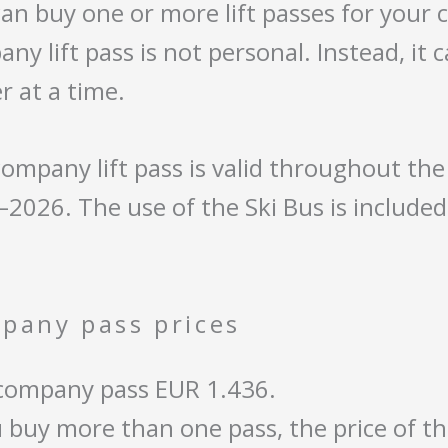
an buy one or more lift passes for your
ny lift pass is not personal. Instead, it
r at a time.
ompany lift pass is valid throughout th
2026. The use of the Ski Bus is include
pany pass prices
company pass EUR 1.436.
u buy more than one pass, the price of th