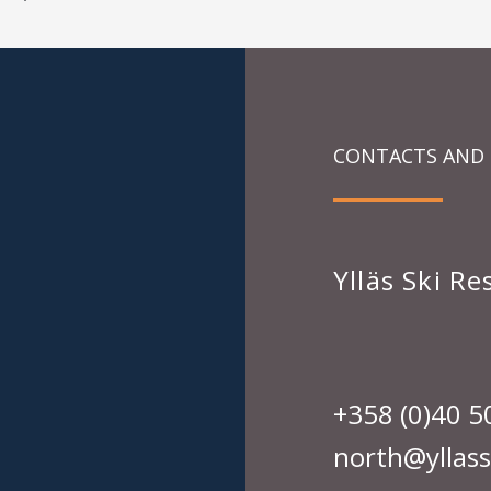
CONTACTS AND
Ylläs Ski R
+358 (0)40 5
north@yllassk