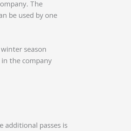
 company. The
 can be used by one
e winter season
d in the company
e additional passes is