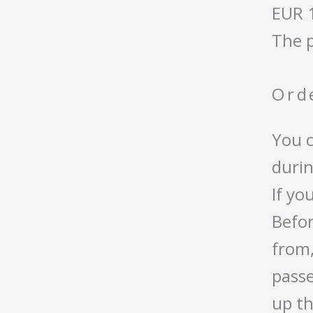
EUR 
The p
Ord
You c
durin
If yo
Befor
from,
passe
up th