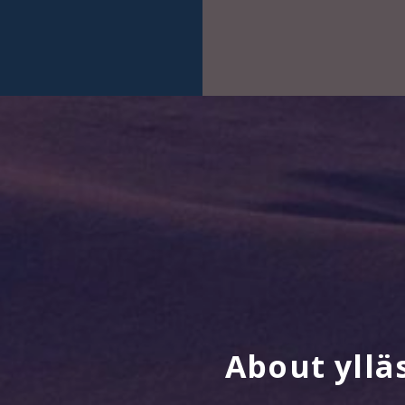
About yllä