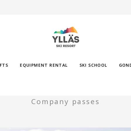
IFTS
EQUIPMENT RENTAL
SKI SCHOOL
GON
Company passes