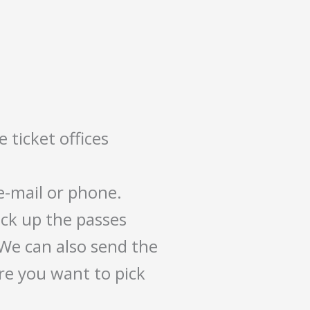
 ticket offices
 e-mail or phone.
ck up the passes
 We can also send the
re you want to pick