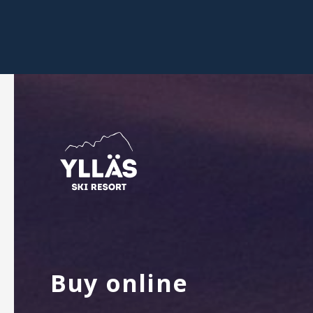
Buy online