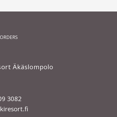
 ORDERS
esort Äkäslompolo
09 3082
iresort.fi