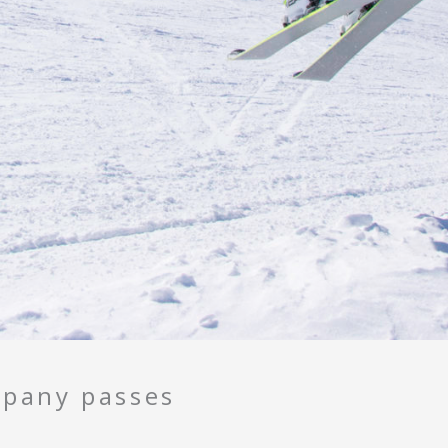
pany passes