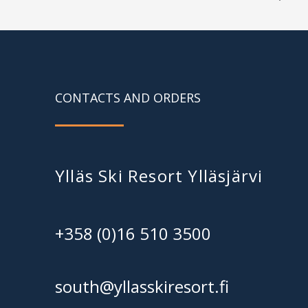
CONTACTS AND ORDERS
Ylläs Ski Resort Ylläsjärvi
+358 (0)16 510 3500
south@yllasskiresort.fi