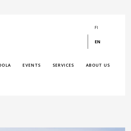
FI
EN
DOLA
EVENTS
SERVICES
ABOUT US