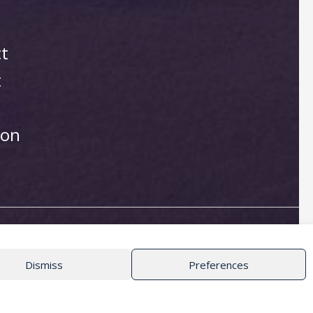
ct
t
ion
Dismiss
Preferences