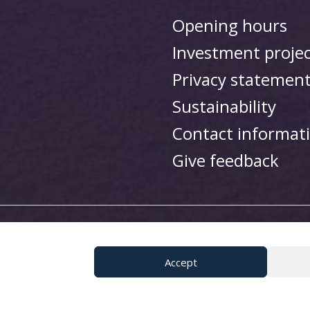
Opening hours
Investment proje
Privacy statemen
Sustainability
Contact informat
Give feedback
i Resort
Accept