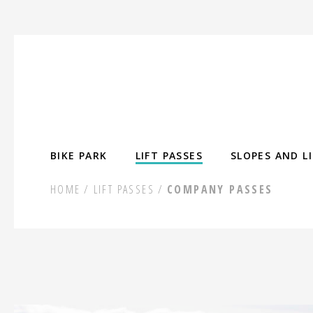
Skip
to
content
BIKE PARK
LIFT PASSES
SLOPES AND L
HOME
LIFT PASSES
COMPANY PASSES