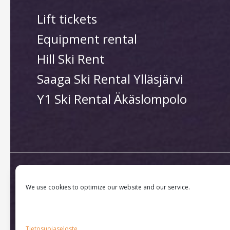
Lift tickets
Equipment rental
Hill Ski Rent
Saaga Ski Rental Ylläsjärvi
Y1 Ski Rental Äkäslompolo
We use cookies to optimize our website and our service.
Copyright © 2026 Ylläs Sk
Tietosuojaseloste