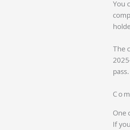
You c
compa
holde
The c
2025–
pass.
Com
One 
If yo