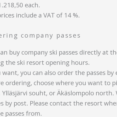
1.218,50 each.
rices include a VAT of 14 %.
ering company passes
an buy company ski passes directly at the
g the ski resort opening hours.
u want, you can also order the passes by
e ordering, choose where you want to pi
 Ylläsjärvi souht, or Äkäslompolo north.
s by post. Please contact the resort whe
e passes from.