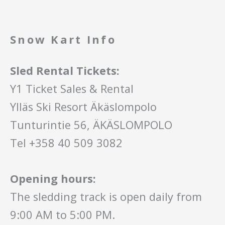
Snow Kart Info
Sled Rental Tickets:
Y1 Ticket Sales & Rental
Ylläs Ski Resort Äkäslompolo
Tunturintie 56, ÄKÄSLOMPOLO
Tel +358 40 509 3082
Opening hours:
The sledding track is open daily from
9:00 AM to 5:00 PM.