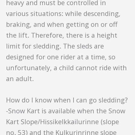
heavy and must be controlled in
various situations: while descending,
braking, and when getting on or off
the lift. Therefore, there is a height
limit for sledding. The sleds are
designed for one rider at a time, so
unfortunately, a child cannot ride with
an adult.
How do I know when I can go sledding?
-Snow Kart is available when the Snow
Kart Slope/Hissikelkkailurinne (slope
no. 53) and the Kulkurinrinne slope