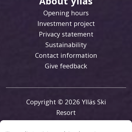
About ylläs
Opening hours
Investment project
Privacy statement
Sustainability
Contact information
Give feedback
Copyright © 2026 Ylläs Ski
Resort