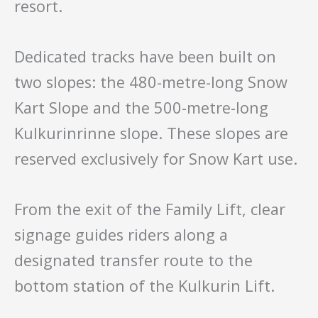
resort.
Dedicated tracks have been built on
two slopes: the 480-metre-long Snow
Kart Slope and the 500-metre-long
Kulkurinrinne slope. These slopes are
reserved exclusively for Snow Kart use.
From the exit of the Family Lift, clear
signage guides riders along a
designated transfer route to the
bottom station of the Kulkurin Lift.