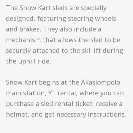
The Snow Kart sleds are specially
designed, featuring steering wheels
and brakes. They also include a
mechanism that allows the sled to be
securely attached to the ski lift during
the uphill ride.
Snow Kart begins at the Äkäslompolo
main station, Y1 rental, where you can
purchase a sled rental ticket, receive a
helmet, and get necessary instructions.