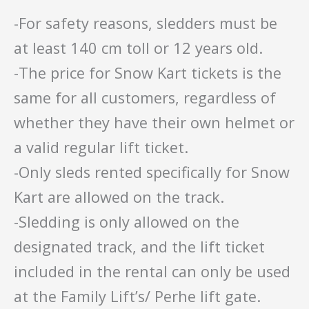
-For safety reasons, sledders must be
at least 140 cm toll or 12 years old.
-The price for Snow Kart tickets is the
same for all customers, regardless of
whether they have their own helmet or
a valid regular lift ticket.
-Only sleds rented specifically for Snow
Kart are allowed on the track.
-Sledding is only allowed on the
designated track, and the lift ticket
included in the rental can only be used
at the Family Lift’s/ Perhe lift gate.