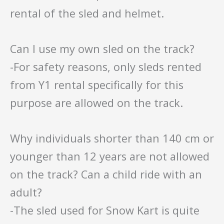
rental of the sled and helmet.
Can I use my own sled on the track?
-For safety reasons, only sleds rented
from Y1 rental specifically for this
purpose are allowed on the track.
Why individuals shorter than 140 cm or
younger than 12 years are not allowed
on the track? Can a child ride with an
adult?
-The sled used for Snow Kart is quite