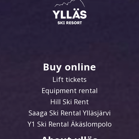
Buy online
Lift tickets
Equipment rental
Hill Ski Rent
Saaga Ski Rental Ylläsjärvi
Y1 Ski Rental Äkäslompolo