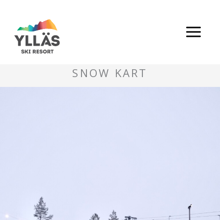
Skip
to
content
SNOW KART