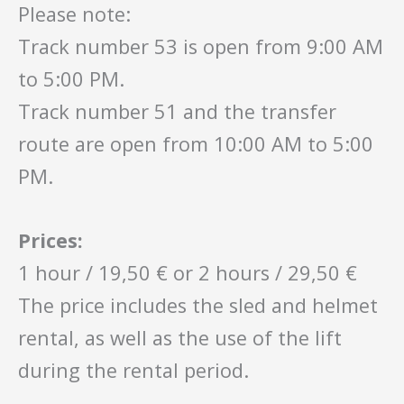
Please note:
Track number 53 is open from 9:00 AM
to 5:00 PM.
Track number 51 and the transfer
route are open from 10:00 AM to 5:00
PM.
Prices:
1 hour / 19,50 € or 2 hours / 29,50 €
The price includes the sled and helmet
rental, as well as the use of the lift
during the rental period.