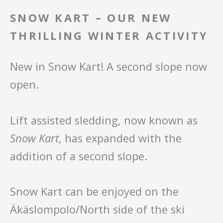
SNOW KART – OUR NEW
THRILLING WINTER ACTIVITY
New in Snow Kart! A second slope now
open.
Lift assisted sledding, now known as
Snow Kart
, has expanded with the
addition of a second slope.
Snow Kart can be enjoyed on the
Äkäslompolo/North side of the ski