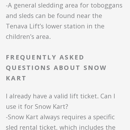
-A general sledding area for toboggans
and sleds can be found near the
Tenava Lift’s lower station in the
children’s area.
FREQUENTLY ASKED
QUESTIONS ABOUT SNOW
KART
I already have a valid lift ticket. Can I
use it for Snow Kart?
-Snow Kart always requires a specific
sled rental ticket, which includes the