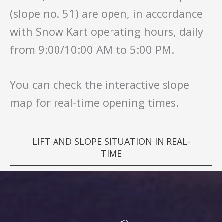
(slope no. 51) are open, in accordance
with Snow Kart operating hours, daily
from 9:00/10:00 AM to 5:00 PM.
You can check the interactive slope
map for real-time opening times.
LIFT AND SLOPE SITUATION IN REAL-
TIME