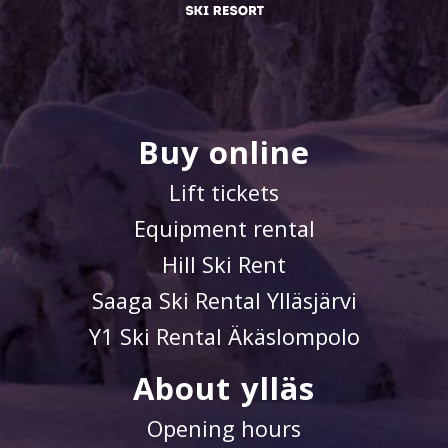
Buy online
Lift tickets
Equipment rental
Hill Ski Rent
Saaga Ski Rental Ylläsjärvi
Y1 Ski Rental Äkäslompolo
About ylläs
Opening hours