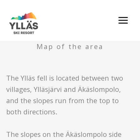
Skip
to
content
Map of the area
The Ylläs fell is located between two
villages, Ylläsjärvi and Äkäslompolo,
and the slopes run from the top to
both directions.
The slopes on the Äkäslompolo side