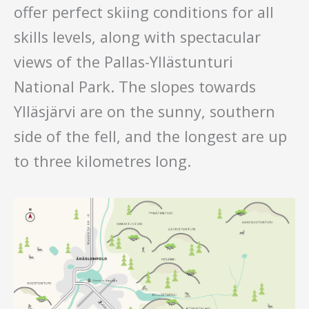
offer perfect skiing conditions for all
skills levels, along with spectacular
views of the Pallas-Yllästunturi
National Park. The slopes towards
Ylläsjärvi are on the sunny, southern
side of the fell, and the longest are up
to three kilometres long.