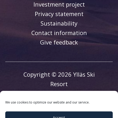
Investment project
Privacy statement
Sustainability
Contact information
Give feedback
Copyright © 2026 Ylläs Ski
Resort
We use cookies to optimize our website and our service.
Accept