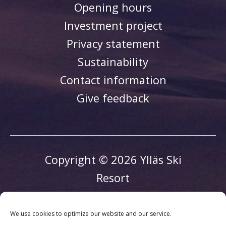
Opening hours
Investment project
Privacy statement
Sustainability
Contact information
Give feedback
Copyright © 2026 Ylläs Ski
Resort
We use cookies to optimize our website and our service.