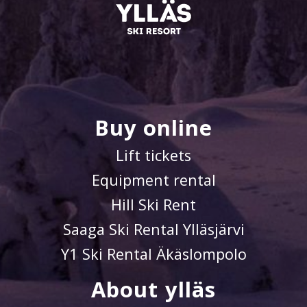
Buy online
Lift tickets
Equipment rental
Hill Ski Rent
Saaga Ski Rental Ylläsjärvi
Y1 Ski Rental Äkäslompolo
About ylläs