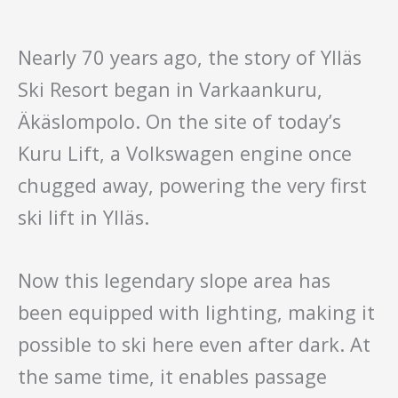
Nearly 70 years ago, the story of Ylläs
Ski Resort began in Varkaankuru,
Äkäslompolo. On the site of today’s
Kuru Lift, a Volkswagen engine once
chugged away, powering the very first
ski lift in Ylläs.
Now this legendary slope area has
been equipped with lighting, making it
possible to ski here even after dark. At
the same time, it enables passage