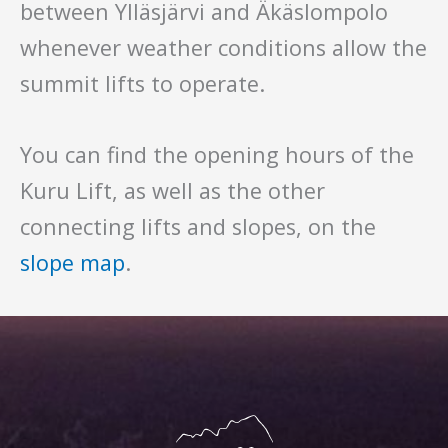
between Ylläsjärvi and Äkäslompolo
whenever weather conditions allow the
summit lifts to operate.
You can find the opening hours of the
Kuru Lift, as well as the other
connecting lifts and slopes, on the
slope map
.