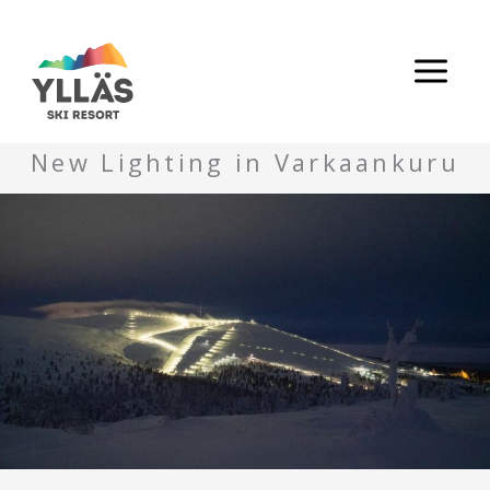
Skip
to
content
New Lighting in Varkaankuru